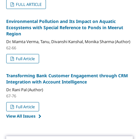
FULL ARTICLE
Environmental Pollution and Its Impact on Aquatic
Ecosystems with Special Reference to Ponds in Meerut
Region
Dr. Mamta Verma, Tanu, Divanshi Kanshal, Monika Sharma (Author)
62-66
Full Article
Transforming Bank Customer Engagement through CRM
Integration with Account Intelligence
Dr. Rani Pal (Author)
67-76
Full Article
View All Issues