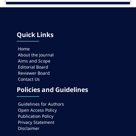
Quick Links
Home
About the Journal
Aims and Scope
Editorial Board
Reviewer Board
Contact Us
Policies and Guidelines
Guidelines for Authors
Open Access Policy
Publication Policy
Privacy Statement
Disclaimer