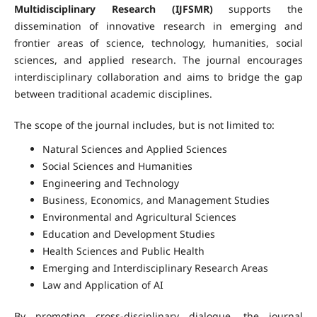
Multidisciplinary Research (IJFSMR)
supports the
dissemination of innovative research in emerging and
frontier areas of science, technology, humanities, social
sciences, and applied research. The journal encourages
interdisciplinary collaboration and aims to bridge the gap
between traditional academic disciplines.
The scope of the journal includes, but is not limited to:
Natural Sciences and Applied Sciences
Social Sciences and Humanities
Engineering and Technology
Business, Economics, and Management Studies
Environmental and Agricultural Sciences
Education and Development Studies
Health Sciences and Public Health
Emerging and Interdisciplinary Research Areas
Law and Application of AI
By promoting cross-disciplinary dialogue, the journal