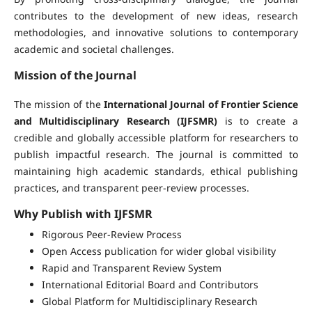
contributes to the development of new ideas, research
methodologies, and innovative solutions to contemporary
academic and societal challenges.
Mission of the Journal
The mission of the
International Journal of Frontier Science
and Multidisciplinary Research (IJFSMR)
is to create a
credible and globally accessible platform for researchers to
publish impactful research. The journal is committed to
maintaining high academic standards, ethical publishing
practices, and transparent peer-review processes.
Why Publish with IJFSMR
Rigorous Peer-Review Process
Open Access publication for wider global visibility
Rapid and Transparent Review System
International Editorial Board and Contributors
Global Platform for Multidisciplinary Research