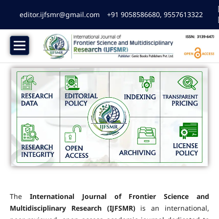
editor.ijfsmr@gmail.com
+91 9058586680, 9557613322
The
International Journal of Frontier Science and
Multidisciplinary Research (IJFSMR)
is an international,