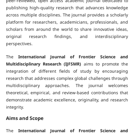
peer-reviewed, open access academic journal dedicated to
publishing high-quality research that advances knowledge
across multiple disciplines. The journal provides a scholarly
platform for researchers, academicians, professionals, and
scholars from around the world to share innovative ideas,
original research findings, and interdisciplinary
perspectives.
The
International Journal of Frontier Science and
Multidisciplinary Research (IJFSMR)
aims to promote the
integration of different fields of study by encouraging
research that addresses complex global challenges through
multidisciplinary approaches. The journal welcomes
theoretical, empirical, and review-based contributions that
demonstrate academic excellence, originality, and research
integrity.
Aims and Scope
The
International Journal of Frontier Science and