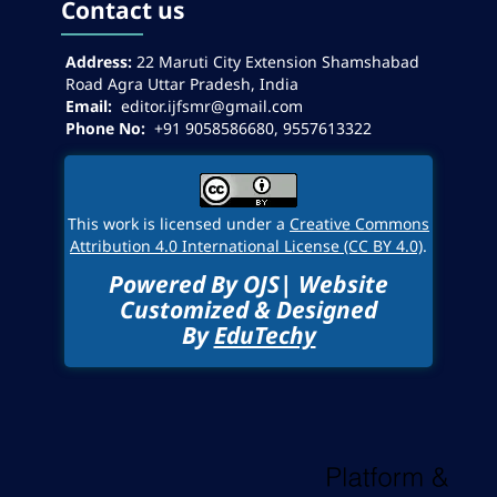
Contact us
Address:
22
Maruti City Extension Shamshabad
Road Agra Uttar Pradesh, India
Email:
editor.ijfsmr@gmail.com
Phone No:
+91 9058586680, 9557613322
This work is licensed under a
Creative Commons
Attribution 4.0 International License (CC BY 4.0)
.
Powered By OJS| Website
Customized & Designed
By
EduTechy