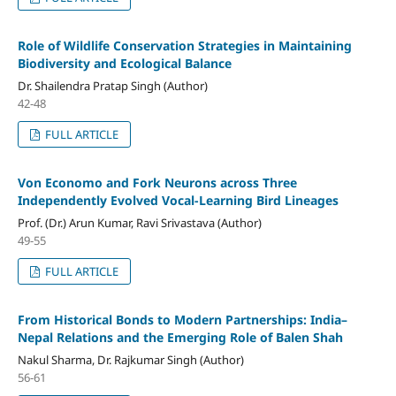
Role of Wildlife Conservation Strategies in Maintaining
Biodiversity and Ecological Balance
Dr. Shailendra Pratap Singh (Author)
42-48
FULL ARTICLE
Von Economo and Fork Neurons across Three
Independently Evolved Vocal-Learning Bird Lineages
Prof. (Dr.) Arun Kumar, Ravi Srivastava (Author)
49-55
FULL ARTICLE
From Historical Bonds to Modern Partnerships: India–
Nepal Relations and the Emerging Role of Balen Shah
Nakul Sharma, Dr. Rajkumar Singh (Author)
56-61