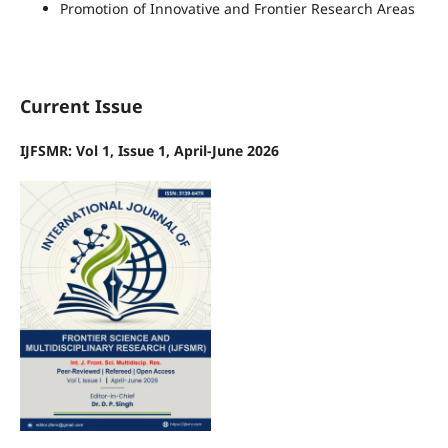
Promotion of Innovative and Frontier Research Areas
Current Issue
IJFSMR: Vol 1, Issue 1, April-June 2026