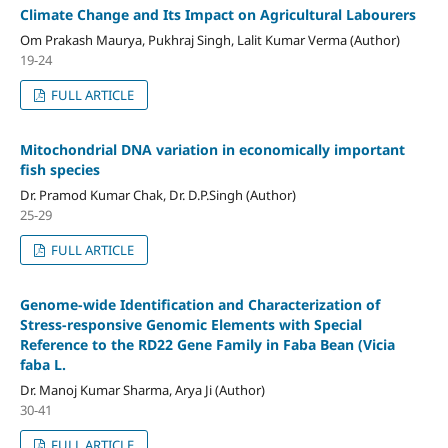
Climate Change and Its Impact on Agricultural Labourers
Om Prakash Maurya, Pukhraj Singh, Lalit Kumar Verma (Author)
19-24
FULL ARTICLE
Mitochondrial DNA variation in economically important
fish species
Dr. Pramod Kumar Chak, Dr. D.P.Singh (Author)
25-29
FULL ARTICLE
Genome-wide Identification and Characterization of
Stress-responsive Genomic Elements with Special
Reference to the RD22 Gene Family in Faba Bean (Vicia
faba L.
Dr. Manoj Kumar Sharma, Arya Ji (Author)
30-41
FULL ARTICLE