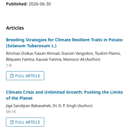
Published:
2026-06-30
Articles
Breeding Strategies for Climate Resilient Traits in Potato
(Solanum Tuberosum L.)
Rinchan Dolkar, Faizan Ahmad, Stanzin Yangsdon, Tsultim Plamo,
Bilquees Fatima, Kausar Fatima, Mansoor Ali (Author)
1-8
FULL ARTICLE
Climate Crisis and Unlimited Growth: Pushing the Limits
of the Planet
Jige Sandipan Babasaheb, Dr. D. P. Singh (Author)
09-18
FULL ARTICLE