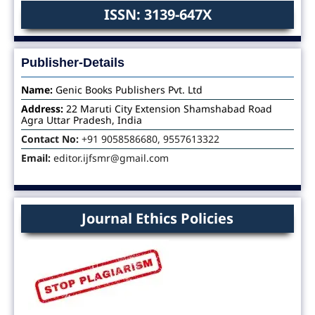
ISSN: 3139-647X
Publisher-Details
Name:
Genic Books Publishers Pvt. Ltd
Address:
22 Maruti City Extension Shamshabad Road
Agra Uttar Pradesh, India
Contact No:
+91 9058586680, 9557613322
Email:
editor.ijfsmr@gmail.com
Journal Ethics Policies