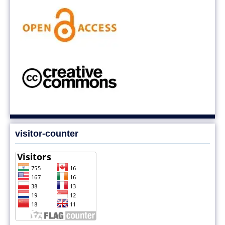
visitor-counter